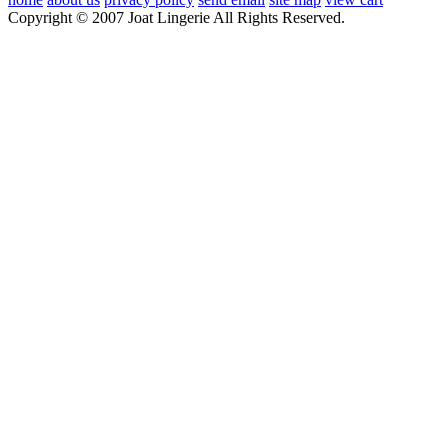
Copyright © 2007 Joat Lingerie All Rights Reserved.