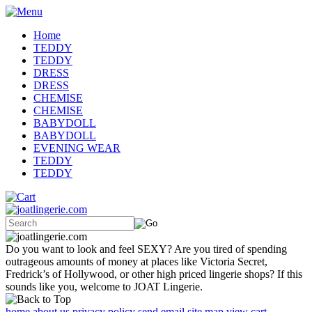
Home
TEDDY
TEDDY
DRESS
DRESS
CHEMISE
CHEMISE
BABYDOLL
BABYDOLL
EVENING WEAR
TEDDY
TEDDY
Do you want to look and feel SEXY? Are you tired of spending
outrageous amounts of money at places like Victoria Secret,
Fredrick’s of Hollywood, or other high priced lingerie shops? If this
sounds like you, welcome to JOAT Lingerie.
home
about us
privacy policy
send email
site map
view cart